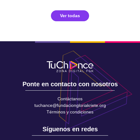
Ver todas
Ponte en contacto con nosotros
Contáctanos
tuchance@fundaciongloriakriete.org
Términos y condiciones
Síguenos en redes