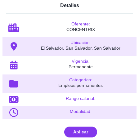
Detalles
Oferente:
CONCENTRIX
Ubicación:
El Salvador, San Salvador, San Salvador
Vigencia:
Permanente
Categorías:
Empleos permanentes
Rango salarial:
Modalidad:
Aplicar