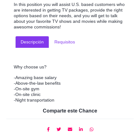
In this position you will assist U.S. based customers who
are interested in getting TV packages, provide the right
options based on their needs, and you will get to talk
about your favorite TV shows and movies while making
awesome commissions!
Descripción
Requisitos
Why choose us?
-Amazing base salary
-Above-the-law benefits
-On-site gym
-On-site clinic
-Night transportation
Comparte este Chance