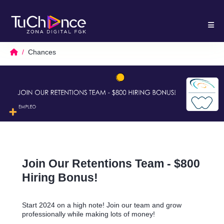
Chances
Join Our Retentions Team - $800
Hiring Bonus!
Start 2024 on a high note! Join our team and grow
professionally while making lots of money!