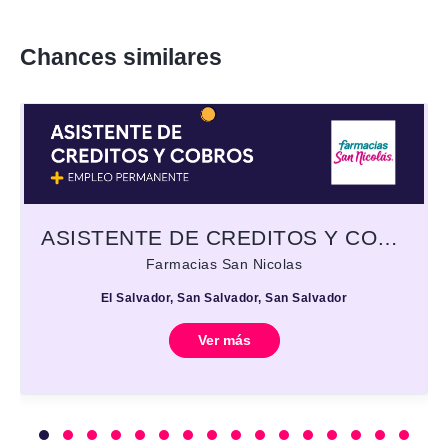
Chances similares
ASISTENTE DE CREDITOS Y COBROS
Farmacias San Nicolas
El Salvador, San Salvador, San Salvador
Ver más