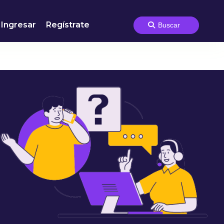
Ingresar
Regístrate