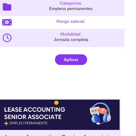
Categorías:
Empleos permanentes
Rango salarial:
Modalidad:
Jornada completa
Aplicar