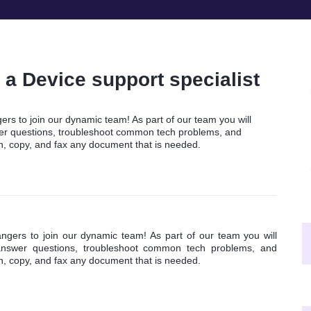
a Device support specialist
rs to join our dynamic team! As part of our team you will
swer questions, troubleshoot common tech problems, and
an, copy, and fax any document that is needed.
gers to join our dynamic team! As part of our team you will
, answer questions, troubleshoot common tech problems, and
an, copy, and fax any document that is needed.