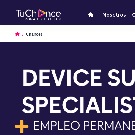
Nosotros
Chances