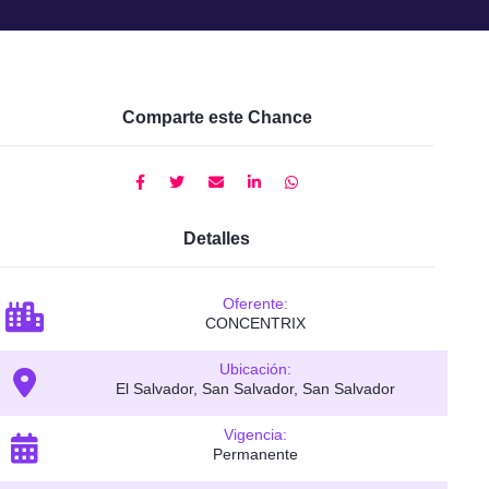
Comparte este Chance
Detalles
Oferente:
CONCENTRIX
Ubicación:
El Salvador, San Salvador, San Salvador
Vigencia:
Permanente