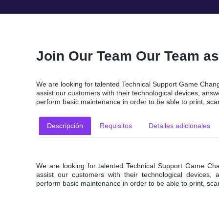
Join Our Team Our Team as 
We are looking for talented Technical Support Game Change
assist our customers with their technological devices, an
perform basic maintenance in order to be able to print, sc
Descripción
Requisitos
Detalles adicionales
We are looking for talented Technical Support Game Chan
assist our customers with their technological devices
perform basic maintenance in order to be able to print, sc