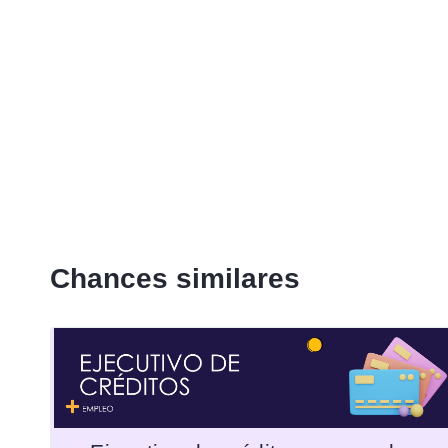
Chances similares