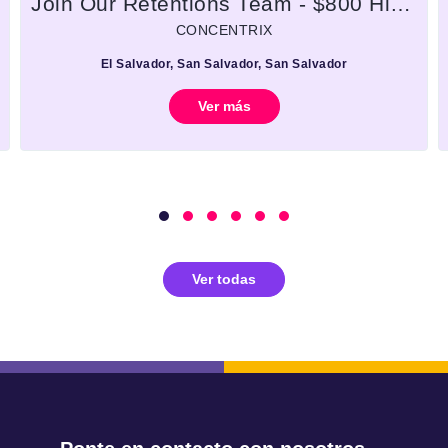
Join Our Retentions Team - $800 Hiring Bonus + A Brand New iPhone!
CONCENTRIX
El Salvador, San Salvador, San Salvador
Ver más
Ver todas