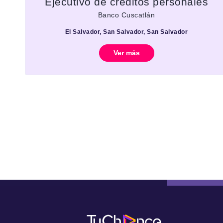
Ejecutivo de créditos personales
Banco Cuscatlán
El Salvador, San Salvador, San Salvador
Ver más