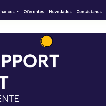
Chances
Oferentes
Novedades
Contáctanos