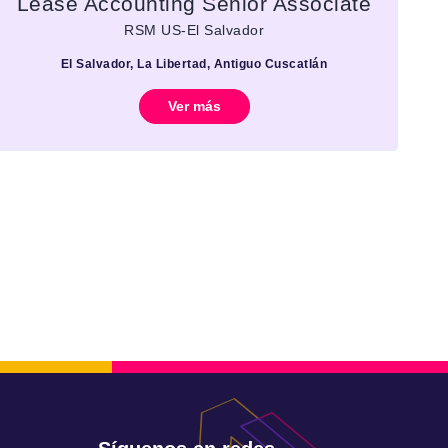
Lease Accounting Senior Associate
RSM US-El Salvador
El Salvador, La Libertad, Antiguo Cuscatlán
Ver más