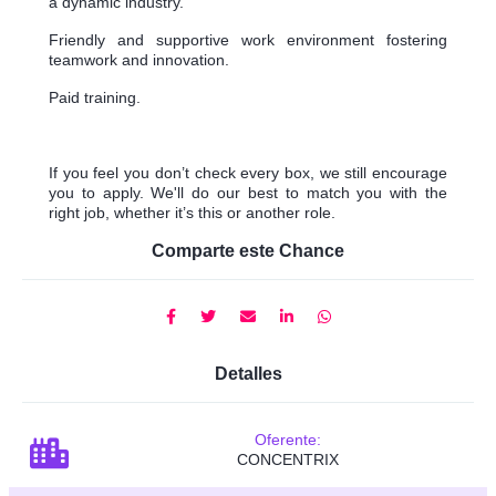
a dynamic industry.
Friendly and supportive work environment fostering
teamwork and innovation.
Paid training.
If you feel you don’t check every box, we still encourage
you to apply. We'll do our best to match you with the
right job, whether it’s this or another role.
Comparte este Chance
Detalles
Oferente:
CONCENTRIX