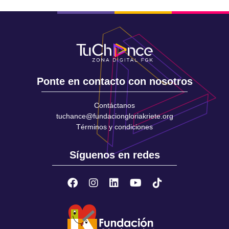
Ponte en contacto con nosotros
Contáctanos
tuchance@fundaciongloriakriete.org
Términos y condiciones
Síguenos en redes