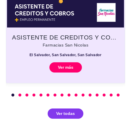
ASISTENTE DE CREDITOS Y COBROS
Farmacias San Nicolas
El Salvador, San Salvador, San Salvador
Ver más
Ver todas