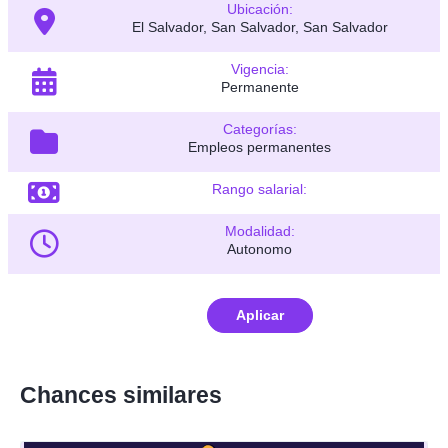
Ubicación:
El Salvador, San Salvador, San Salvador
Vigencia:
Permanente
Categorías:
Empleos permanentes
Rango salarial:
Modalidad:
Autonomo
Aplicar
Chances similares