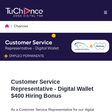
Chances
Customer Service
Representative - Digital Wallet
$400 Hiring Bonus
As a Customer Service Representative for our digital