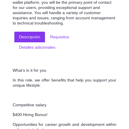
wallet platform, you will be the primary point of contact
for our users, providing exceptional support and
assistance. You will handle a variety of customer
inquiries and issues, ranging from account management
to technical troubleshooting.
Descripción
Requisitos
Detalles adicionales
What’s in it for you
In this role, we offer benefits that help you support your
unique lifestyle:
Competitive salary.
$400 Hiring Bonus!
Opportunities for career growth and development within