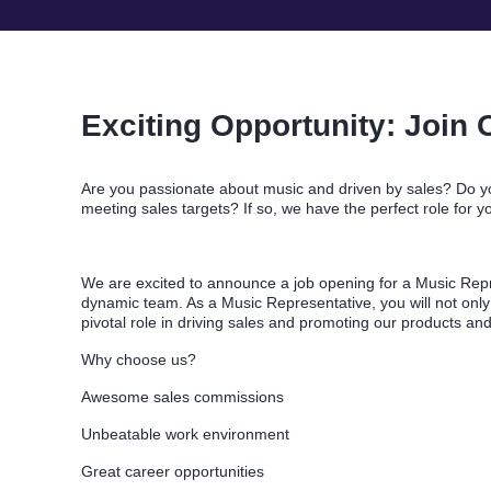
Exciting Opportunity: Join 
Are you passionate about music and driven by sales? Do yo
meeting sales targets? If so, we have the perfect role for y
We are excited to announce a job opening for a Music Repr
dynamic team. As a Music Representative, you will not only
pivotal role in driving sales and promoting our products an
Why choose us?
Awesome sales commissions
Unbeatable work environment
Great career opportunities