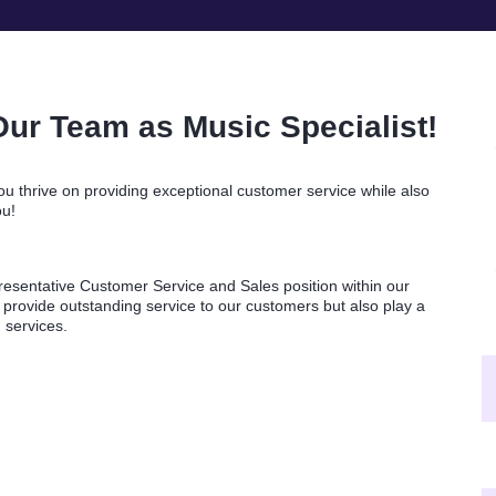
Our Team as Music Specialist!
u thrive on providing exceptional customer service while also
ou!
esentative Customer Service and Sales position within our
 provide outstanding service to our customers but also play a
d services.