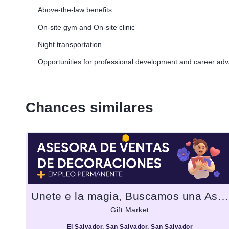
Above-the-law benefits
On-site gym and On-site clinic
Night transportation
Opportunities for professional development and career a
Chances similares
Unete e la magia, Buscamos una Asesora de ventas decoraciones para fiesta
Gift Market
El Salvador, San Salvador, San Salvador