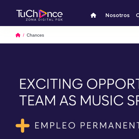
Nosotros
Chances