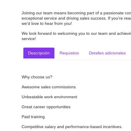
Joining our team means becoming part of a passionate com
exceptional service and driving sales success. If you're re
we'd love to hear from you!
We look forward to welcoming you to our team and achievin
service!
Descripción
Requisitos
Detalles adicionales
Why choose us?
Awesome sales commissions
Unbeatable work environment
Great career opportunities
Paid training
Competitive salary and performance-based incentives.