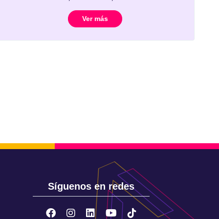
Ver más
Síguenos en redes