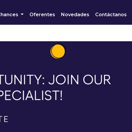
Chances
Oferentes
Novedades
Contáctanos