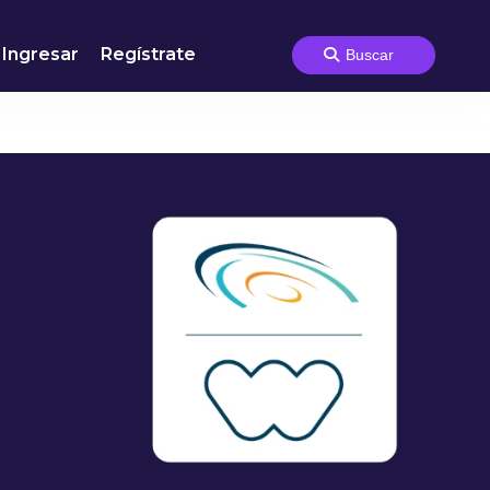
Ingresar
Regístrate