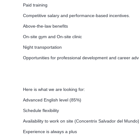
Paid training
Competitive salary and performance-based incentives.
Above-the-law benefits
On-site gym and On-site clinic
Night transportation
Opportunities for professional development and career a
Here is what we are looking for:
Advanced English level (85%)
Schedule flexibility
Availability to work on site (Concentrix Salvador del Mundo
Experience is always a plus