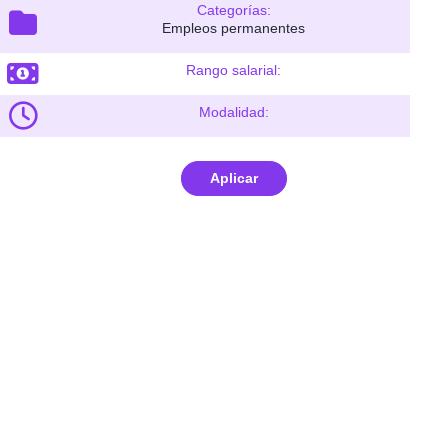
Categorías:
Empleos permanentes
Rango salarial:
Modalidad:
Aplicar