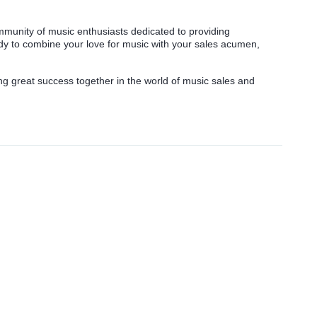
munity of music enthusiasts dedicated to providing
ady to combine your love for music with your sales acumen,
g great success together in the world of music sales and