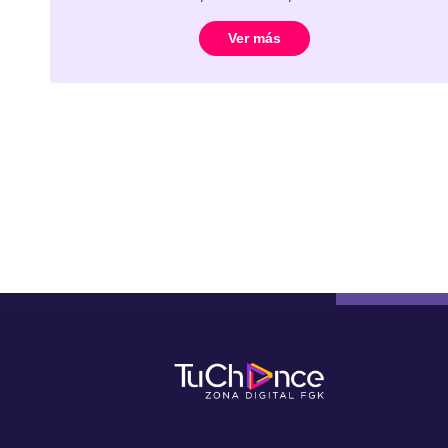
Ver más