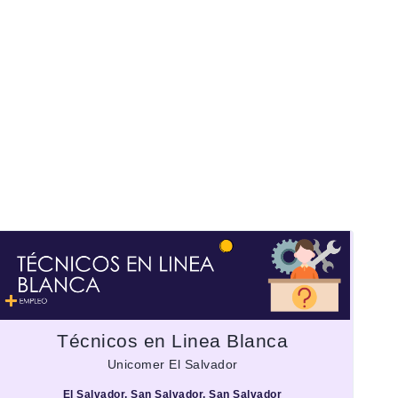
Técnicos en Linea Blanca
Unicomer El Salvador
El Salvador, San Salvador, San Salvador