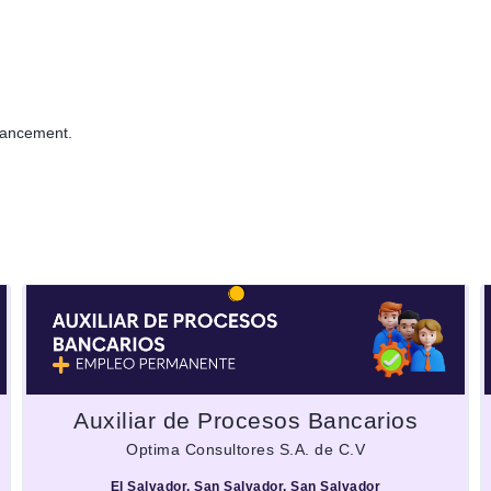
dvancement.
Auxiliar de Procesos Bancarios
Optima Consultores S.A. de C.V
El Salvador, San Salvador, San Salvador