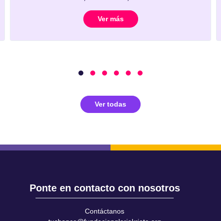
Ver más
Ver todas
Ponte en contacto con nosotros
Contáctanos