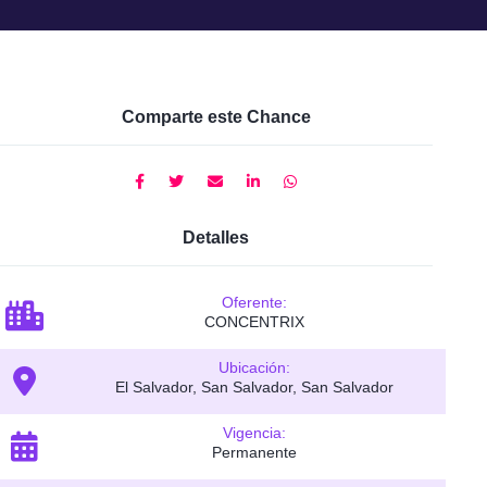
Comparte este Chance
Detalles
Oferente:
CONCENTRIX
Ubicación:
El Salvador, San Salvador, San Salvador
Vigencia:
Permanente