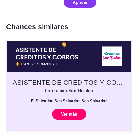
Aplicar
Chances similares
ASISTENTE DE CREDITOS Y COBROS
Farmacias San Nicolas
El Salvador, San Salvador, San Salvador
Ver más