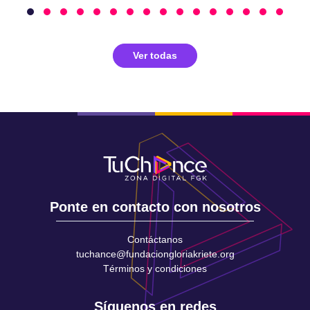
Ver todas
Ponte en contacto con nosotros
Contáctanos
tuchance@fundaciongloriakriete.org
Términos y condiciones
Síguenos en redes