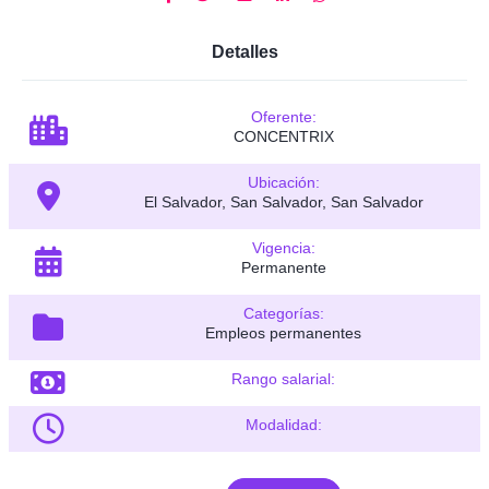
Detalles
Oferente:
CONCENTRIX
Ubicación:
El Salvador, San Salvador, San Salvador
Vigencia:
Permanente
Categorías:
Empleos permanentes
Rango salarial:
Modalidad: