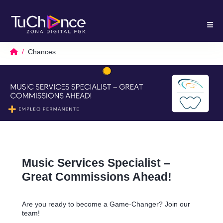
Chances
Music Services Specialist –
Great Commissions Ahead!
Are you ready to become a Game-Changer? Join our
team!