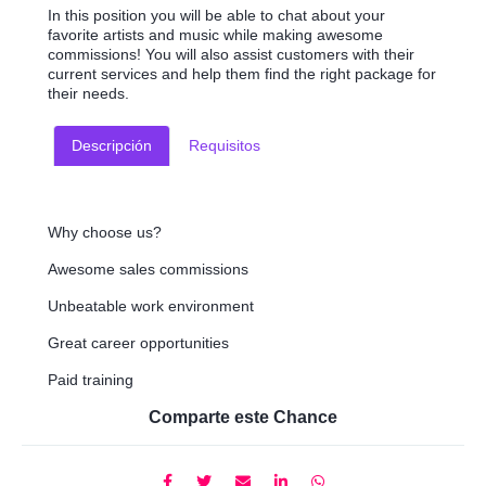
In this position you will be able to chat about your
favorite artists and music while making awesome
commissions! You will also assist customers with their
current services and help them find the right package for
their needs.
Descripción
Requisitos
Why choose us?
Awesome sales commissions
Unbeatable work environment
Great career opportunities
Paid training
Comparte este Chance